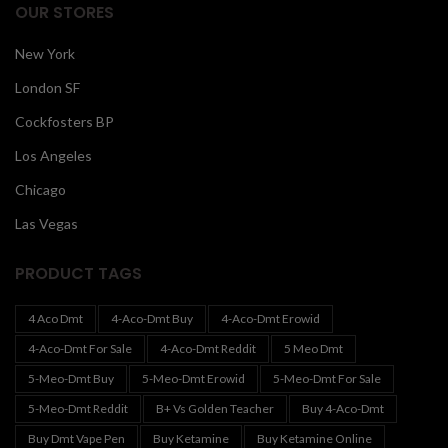
OUR STORES
New York
London SF
Cockfosters BP
Los Angeles
Chicago
Las Vegas
PRODUCT TAGS
4 Aco Dmt
4-Aco-Dmt Buy
4-Aco-Dmt Erowid
4-Aco-Dmt For Sale
4-Aco-Dmt Reddit
5 Meo Dmt
5-Meo-Dmt Buy
5-Meo-Dmt Erowid
5-Meo-Dmt For Sale
5-Meo-Dmt Reddit
B+ Vs Golden Teacher
Buy 4-Aco-Dmt
Buy Dmt Vape Pen
Buy Ketamine
Buy Ketamine Online