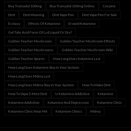
Buy Tramadol 100mg
Buy Tramadol 100mg Online
Cocaine
Dmt
Dmt Meaning
Dmt Vape Pen
Dmt Vape Pen For Sale
Ecstasy
Effects Of Ketamine
Erowid Ketamine
Gel Tabs Acid Form Of Lsd Liquid Or Dry?
Golden Teacher Mushroom
Golden Teacher Mushroom Effects
Golden Teacher Mushrooms
Golden Teacher Mushroom Wiki
Golden Teacher Spores
How Long Does Ketamine Last
How Long Does Ketamine Stay In Your System
How Long Does Mdma Last
How Long Does Mdma Stay In Your System
How To Make Dmt
How To Vape 5-Meo-Dmt
Is Ketamine Addictive
Ketamine
Ketamine Addiction
Ketamine And Depression
Ketamine Clinic
Ketamine Clinic Near Me
Ketamine Clinics
Mdma