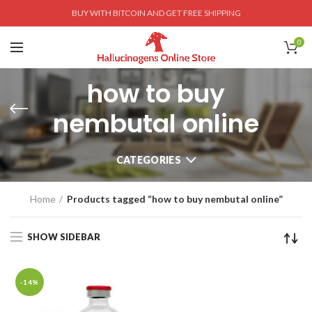
BUY WITH BITCOIN AND GET FREE SHIPPING
0
how to buy
nembutal online
CATEGORIES
Home
Products tagged “how to buy nembutal online”
SHOW SIDEBAR
-14%