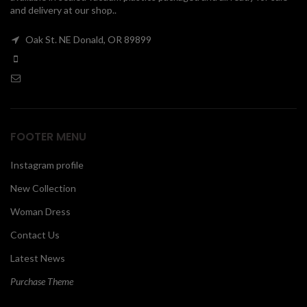
and delivery at our shop..
00
Oak St. NE Donald, OR 89899
FOOTER MENU
Instagram profile
New Collection
Woman Dress
Contact Us
Latest News
Purchase Theme