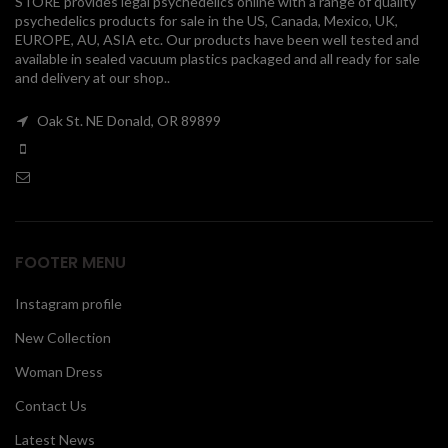
STORE provides legal psychedelics online with a range of quality
psychedelics products for sale in the US, Canada, Mexico, UK,
00
EUROPE, AU, ASIA etc. Our products have been well tested and
available in sealed vacuum plastics packaged and all ready for sale
and delivery at our shop..
Oak St. NE Donald, OR 89899
FOOTER MENU
Instagram profile
New Collection
Woman Dress
Contact Us
Latest News