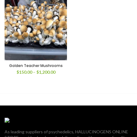
Golden Teacher Mushrooms
Price
$
150.00
–
$
1,200.00
range:
$150.00
through
$1,200.00
As leading suppliers of psychedelics, HALLUCINOGENS ONLINE
00