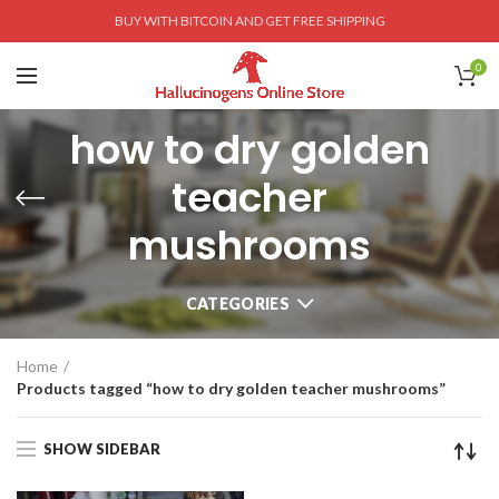
BUY WITH BITCOIN AND GET FREE SHIPPING
0
how to dry golden
teacher
mushrooms
CATEGORIES
Home
Products tagged “how to dry golden teacher mushrooms”
SHOW SIDEBAR