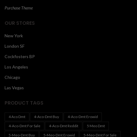
Purchase Theme
OUR STORES
New York
London SF
Cockfosters BP
Los Angeles
Chicago
Las Vegas
PRODUCT TAGS
4 Aco Dmt
4-Aco-Dmt Buy
4-Aco-Dmt Erowid
4-Aco-Dmt For Sale
4-Aco-Dmt Reddit
5 Meo Dmt
5-Meo-Dmt Buy
5-Meo-Dmt Erowid
5-Meo-Dmt For Sale