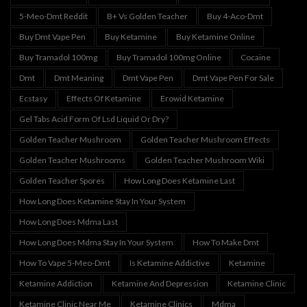
5-Meo-Dmt Reddit
B+ Vs Golden Teacher
Buy 4-Aco-Dmt
Buy Dmt Vape Pen
Buy Ketamine
Buy Ketamine Online
Buy Tramadol 100mg
Buy Tramadol 100mg Online
Cocaine
Dmt
Dmt Meaning
Dmt Vape Pen
Dmt Vape Pen For Sale
Ecstasy
Effects Of Ketamine
Erowid Ketamine
Gel Tabs Acid Form Of Lsd Liquid Or Dry?
Golden Teacher Mushroom
Golden Teacher Mushroom Effects
Golden Teacher Mushrooms
Golden Teacher Mushroom Wiki
Golden Teacher Spores
How Long Does Ketamine Last
How Long Does Ketamine Stay In Your System
How Long Does Mdma Last
How Long Does Mdma Stay In Your System
How To Make Dmt
How To Vape 5-Meo-Dmt
Is Ketamine Addictive
Ketamine
Ketamine Addiction
Ketamine And Depression
Ketamine Clinic
Ketamine Clinic Near Me
Ketamine Clinics
Mdma