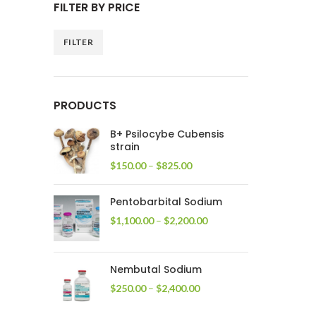
FILTER BY PRICE
FILTER
Min
Max
price
price
PRODUCTS
B+ Psilocybe Cubensis
strain
Price
$
150.00
–
$
825.00
range:
$150.00
Pentobarbital Sodium
through
$825.00
Price
$
1,100.00
–
$
2,200.00
range:
$1,100.00
through
Nembutal Sodium
$2,200.00
Price
$
250.00
–
$
2,400.00
range:
$250.00