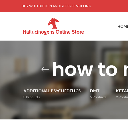
BUY WITH BITCOIN AND GET FREE SHIPPING
HOM
how to 
ADDITIONAL PSYCHEDELICS
DMT
KETA
3
Products
5
Products
2
Produ