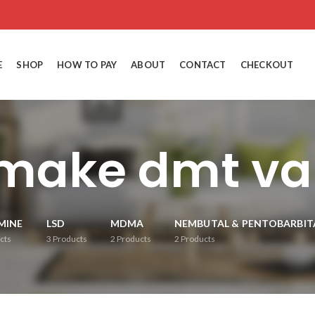
E
SHOP
HOW TO PAY
ABOUT
CONTACT
CHECKOUT
make dmt va
MINE
LSD
MDMA
NEMBUTAL & PENTOBARBIT
cts
3
Products
2
Products
2
Products