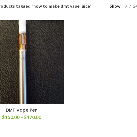
roducts tagged “how to make dmt vape juice”
Show
9
2
DMT Vape Pen
Price
$
150.00
–
$
470.00
range:
$150.00
through