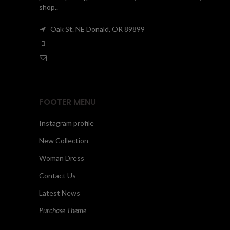
shop..
Oak St. NE Donald, OR 89899
FOOTER MENU
Instagram profile
New Collection
Woman Dress
Contact Us
Latest News
Purchase Theme