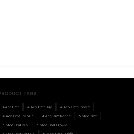
PRODUCT TAGS
4 Aco Dmt
4-Aco-Dmt Buy
4-Aco-Dmt Erowid
4-Aco-Dmt For Sale
4-Aco-Dmt Reddit
5 Meo Dmt
5-Meo-Dmt Buy
5-Meo-Dmt Erowid
5-Meo-Dmt For Sale
5-Meo-Dmt Reddit