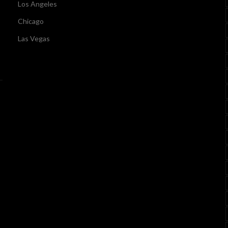
Los Angeles
Chicago
Las Vegas