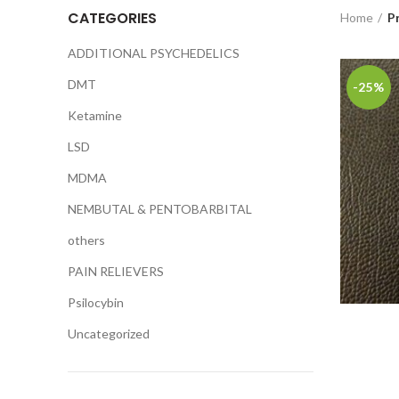
CATEGORIES
Home
P
ADDITIONAL PSYCHEDELICS
DMT
-25%
Ketamine
LSD
MDMA
NEMBUTAL & PENTOBARBITAL
others
PAIN RELIEVERS
Psilocybin
Uncategorized