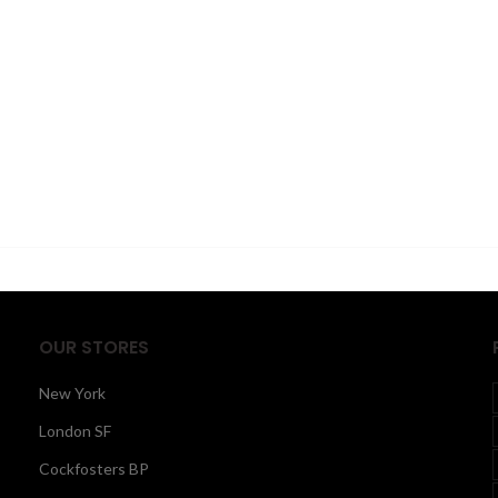
OUR STORES
New York
London SF
Cockfosters BP