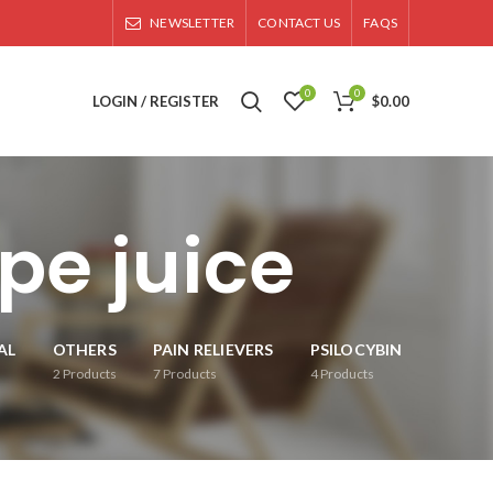
NEWSLETTER
CONTACT US
FAQS
0
0
LOGIN / REGISTER
$
0.00
pe juice
AL
OTHERS
PAIN RELIEVERS
PSILOCYBIN
2
Products
7
Products
4
Products