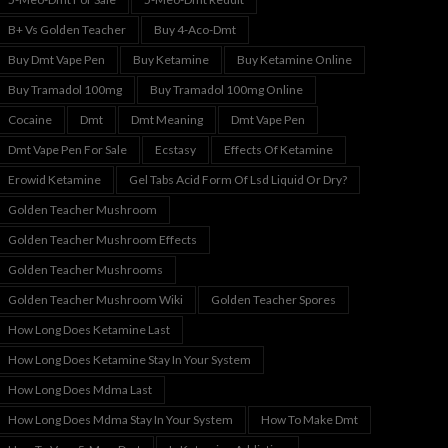
B+ Vs Golden Teacher
Buy 4-Aco-Dmt
Buy Dmt Vape Pen
Buy Ketamine
Buy Ketamine Online
Buy Tramadol 100mg
Buy Tramadol 100mg Online
Cocaine
Dmt
Dmt Meaning
Dmt Vape Pen
Dmt Vape Pen For Sale
Ecstasy
Effects Of Ketamine
Erowid Ketamine
Gel Tabs Acid Form Of Lsd Liquid Or Dry?
Golden Teacher Mushroom
Golden Teacher Mushroom Effects
Golden Teacher Mushrooms
Golden Teacher Mushroom Wiki
Golden Teacher Spores
How Long Does Ketamine Last
How Long Does Ketamine Stay In Your System
How Long Does Mdma Last
How Long Does Mdma Stay In Your System
How To Make Dmt