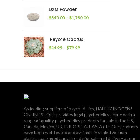
through
DXM Powder
$2,400.00
Price
$
340.00
–
$
1,780.00
range:
$340.00
through
Peyote Cactus
$1,780.00
Price
$
44.99
–
$
79.99
range:
$44.99
through
$79.99
As leading suppliers of psychedelics, HALLUCINOGENS
ONLINE STORE provides legal psychedelics online with a
range of quality psychedelics products for sale in the US,
Canada, Mexico, UK, EUROPE, AU, ASIA etc. Our products
have been well tested and available in sealed vacuum
plastics packaged and all ready for sale and delivery at our