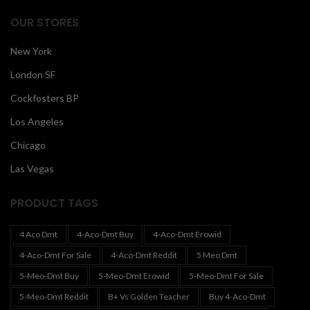
OUR STORES
New York
London SF
Cockfosters BP
Los Angeles
Chicago
Las Vegas
PRODUCT TAGS
4 Aco Dmt
4-Aco-Dmt Buy
4-Aco-Dmt Erowid
4-Aco-Dmt For Sale
4-Aco-Dmt Reddit
5 Meo Dmt
5-Meo-Dmt Buy
5-Meo-Dmt Erowid
5-Meo-Dmt For Sale
5-Meo-Dmt Reddit
B+ Vs Golden Teacher
Buy 4-Aco-Dmt