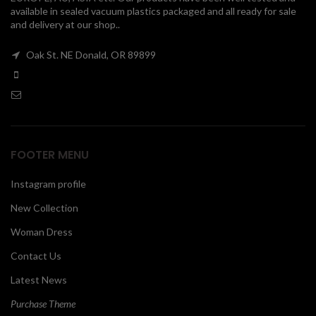
available in sealed vacuum plastics packaged and all ready for sale
00
and delivery at our shop..
Oak St. NE Donald, OR 89899
FOOTER MENU
Instagram profile
New Collection
Woman Dress
Contact Us
Latest News
Purchase Theme