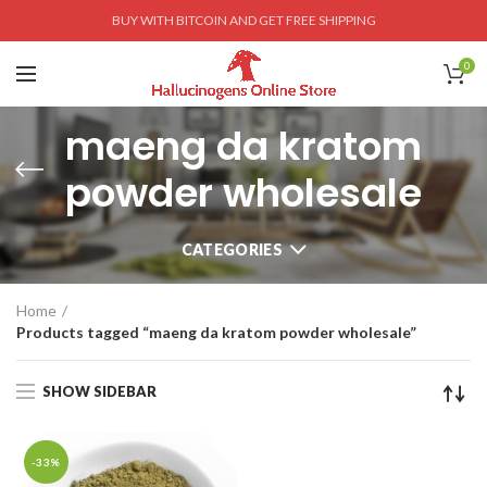
BUY WITH BITCOIN AND GET FREE SHIPPING
0
maeng da kratom
powder wholesale
CATEGORIES
Home
Products tagged “maeng da kratom powder wholesale”
SHOW SIDEBAR
-33%