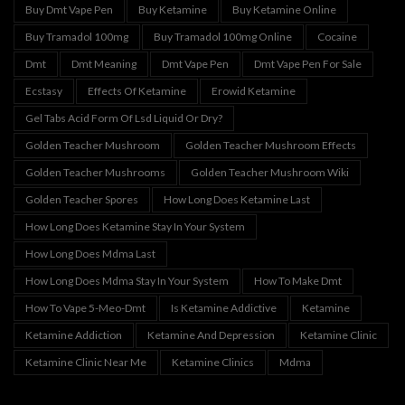
Buy Dmt Vape Pen
Buy Ketamine
Buy Ketamine Online
Buy Tramadol 100mg
Buy Tramadol 100mg Online
Cocaine
Dmt
Dmt Meaning
Dmt Vape Pen
Dmt Vape Pen For Sale
Ecstasy
Effects Of Ketamine
Erowid Ketamine
Gel Tabs Acid Form Of Lsd Liquid Or Dry?
Golden Teacher Mushroom
Golden Teacher Mushroom Effects
Golden Teacher Mushrooms
Golden Teacher Mushroom Wiki
Golden Teacher Spores
How Long Does Ketamine Last
How Long Does Ketamine Stay In Your System
How Long Does Mdma Last
How Long Does Mdma Stay In Your System
How To Make Dmt
How To Vape 5-Meo-Dmt
Is Ketamine Addictive
Ketamine
Ketamine Addiction
Ketamine And Depression
Ketamine Clinic
Ketamine Clinic Near Me
Ketamine Clinics
Mdma