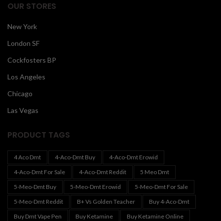
OUR STORES
New York
London SF
Cockfosters BP
Los Angeles
Chicago
Las Vegas
PRODUCT TAGS
4 Aco Dmt
4-Aco-Dmt Buy
4-Aco-Dmt Erowid
4-Aco-Dmt For Sale
4-Aco-Dmt Reddit
5 Meo Dmt
5-Meo-Dmt Buy
5-Meo-Dmt Erowid
5-Meo-Dmt For Sale
5-Meo-Dmt Reddit
B+ Vs Golden Teacher
Buy 4-Aco-Dmt
Buy Dmt Vape Pen
Buy Ketamine
Buy Ketamine Online