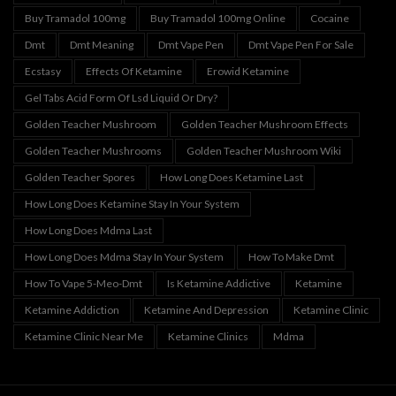
Buy Tramadol 100mg
Buy Tramadol 100mg Online
Cocaine
Dmt
Dmt Meaning
Dmt Vape Pen
Dmt Vape Pen For Sale
Ecstasy
Effects Of Ketamine
Erowid Ketamine
Gel Tabs Acid Form Of Lsd Liquid Or Dry?
Golden Teacher Mushroom
Golden Teacher Mushroom Effects
Golden Teacher Mushrooms
Golden Teacher Mushroom Wiki
Golden Teacher Spores
How Long Does Ketamine Last
How Long Does Ketamine Stay In Your System
How Long Does Mdma Last
How Long Does Mdma Stay In Your System
How To Make Dmt
How To Vape 5-Meo-Dmt
Is Ketamine Addictive
Ketamine
Ketamine Addiction
Ketamine And Depression
Ketamine Clinic
Ketamine Clinic Near Me
Ketamine Clinics
Mdma