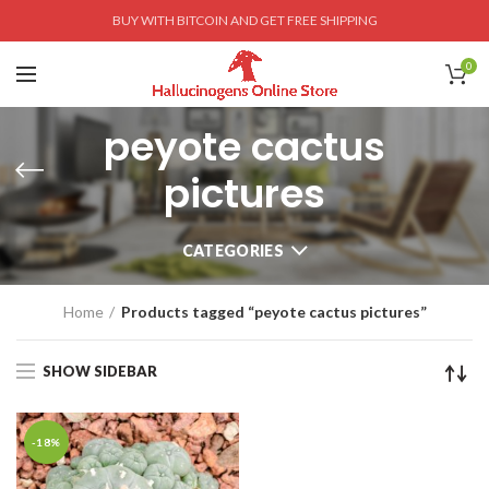
BUY WITH BITCOIN AND GET FREE SHIPPING
0
peyote cactus
pictures
CATEGORIES
Home
Products tagged “peyote cactus pictures”
SHOW SIDEBAR
-18%