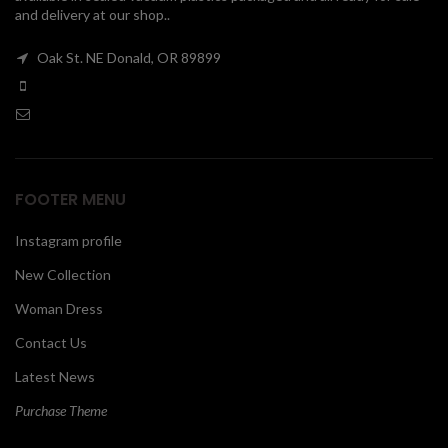
and delivery at our shop..
00
Oak St. NE Donald, OR 89899
FOOTER MENU
Instagram profile
New Collection
Woman Dress
Contact Us
Latest News
Purchase Theme