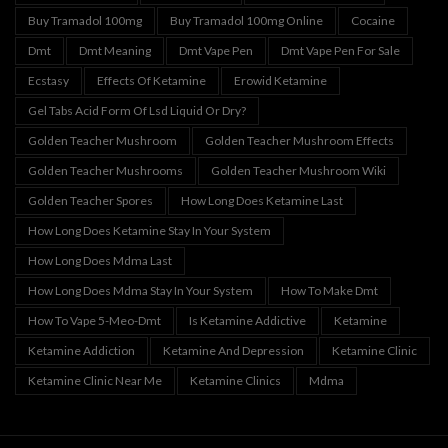
Buy Tramadol 100mg
Buy Tramadol 100mg Online
Cocaine
Dmt
Dmt Meaning
Dmt Vape Pen
Dmt Vape Pen For Sale
Ecstasy
Effects Of Ketamine
Erowid Ketamine
Gel Tabs Acid Form Of Lsd Liquid Or Dry?
Golden Teacher Mushroom
Golden Teacher Mushroom Effects
Golden Teacher Mushrooms
Golden Teacher Mushroom Wiki
Golden Teacher Spores
How Long Does Ketamine Last
How Long Does Ketamine Stay In Your System
How Long Does Mdma Last
How Long Does Mdma Stay In Your System
How To Make Dmt
How To Vape 5-Meo-Dmt
Is Ketamine Addictive
Ketamine
Ketamine Addiction
Ketamine And Depression
Ketamine Clinic
Ketamine Clinic Near Me
Ketamine Clinics
Mdma