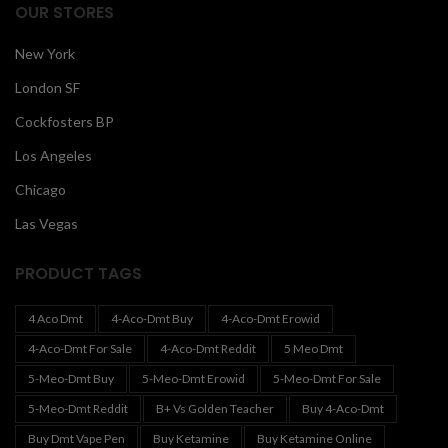
OUR STORES
New York
London SF
Cockfosters BP
Los Angeles
Chicago
Las Vegas
PRODUCT TAGS
4 Aco Dmt
4-Aco-Dmt Buy
4-Aco-Dmt Erowid
4-Aco-Dmt For Sale
4-Aco-Dmt Reddit
5 Meo Dmt
5-Meo-Dmt Buy
5-Meo-Dmt Erowid
5-Meo-Dmt For Sale
5-Meo-Dmt Reddit
B+ Vs Golden Teacher
Buy 4-Aco-Dmt
Buy Dmt Vape Pen
Buy Ketamine
Buy Ketamine Online