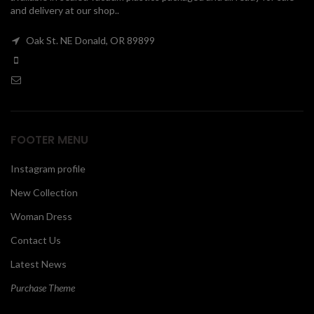
and delivery at our shop..
00
Oak St. NE Donald, OR 89899
FOOTER MENU
Instagram profile
New Collection
Woman Dress
Contact Us
Latest News
Purchase Theme