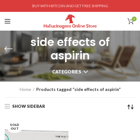
BUY WITH BITCOIN AND GET FREE SHIPPING
0
side effects of
aspirin
CATEGORIES
Home
Products tagged “side effects of aspirin”
SHOW SIDEBAR
SOLD
OUT