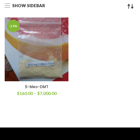
SHOW SIDEBAR
-24%
5-Meo-DMT
Price
$
160.00
–
$
7,000.00
range:
$160.00
through
$7,000.00
00