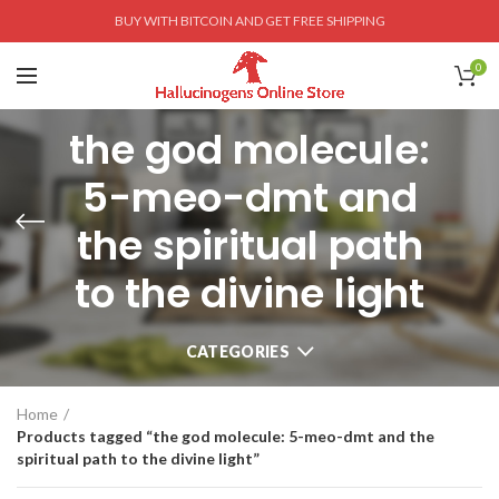
BUY WITH BITCOIN AND GET FREE SHIPPING
0
the god molecule:
5-meo-dmt and
the spiritual path
to the divine light
CATEGORIES
Home
Products tagged “the god molecule: 5-meo-dmt and the
spiritual path to the divine light”