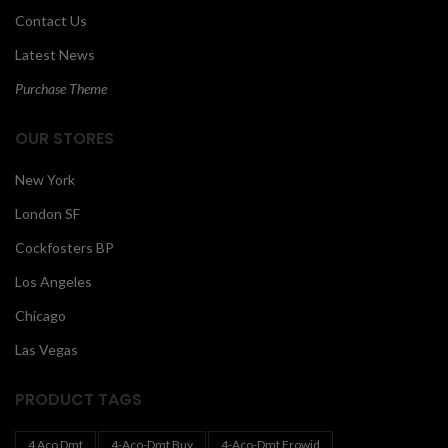
Contact Us
Latest News
Purchase Theme
OUR STORES
New York
London SF
Cockfosters BP
Los Angeles
Chicago
Las Vegas
PRODUCT TAGS
4 Aco Dmt
4-Aco-Dmt Buy
4-Aco-Dmt Erowid