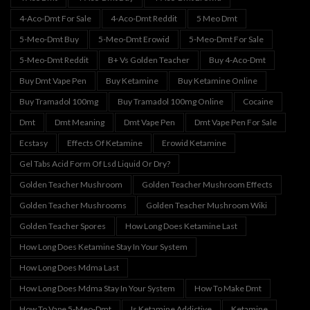
4-Aco-Dmt For Sale
4-Aco-Dmt Reddit
5 Meo Dmt
5-Meo-Dmt Buy
5-Meo-Dmt Erowid
5-Meo-Dmt For Sale
5-Meo-Dmt Reddit
B+ Vs Golden Teacher
Buy 4-Aco-Dmt
Buy Dmt Vape Pen
Buy Ketamine
Buy Ketamine Online
Buy Tramadol 100mg
Buy Tramadol 100mg Online
Cocaine
Dmt
Dmt Meaning
Dmt Vape Pen
Dmt Vape Pen For Sale
Ecstasy
Effects Of Ketamine
Erowid Ketamine
Gel Tabs Acid Form Of Lsd Liquid Or Dry?
Golden Teacher Mushroom
Golden Teacher Mushroom Effects
Golden Teacher Mushrooms
Golden Teacher Mushroom Wiki
Golden Teacher Spores
How Long Does Ketamine Last
How Long Does Ketamine Stay In Your System
How Long Does Mdma Last
How Long Does Mdma Stay In Your System
How To Make Dmt
How To Vape 5-Meo-Dmt
Is Ketamine Addictive
Ketamine