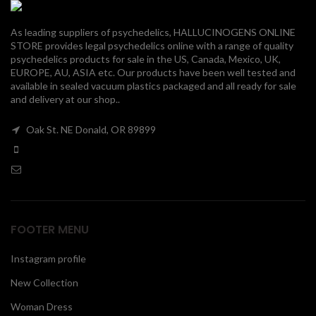
00
As leading suppliers of psychedelics, HALLUCINOGENS ONLINE
STORE provides legal psychedelics online with a range of quality
psychedelics products for sale in the US, Canada, Mexico, UK,
EUROPE, AU, ASIA etc. Our products have been well tested and
available in sealed vacuum plastics packaged and all ready for sale
and delivery at our shop..
Oak St. NE Donald, OR 89899
FOOTER MENU
Instagram profile
New Collection
Woman Dress