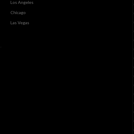
Los Angeles
Chicago
Las Vegas