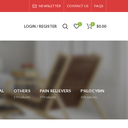
NEWSLETTER
CONTACT US
FAQS
0
0
LOGIN / REGISTER
$
0.00
AL
OTHERS
PAIN RELIEVERS
PSILOCYBIN
2
Products
7
Products
4
Products