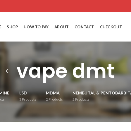
E
SHOP
HOW TO PAY
ABOUT
CONTACT
CHECKOUT
vape dmt
MINE
LSD
MDMA
NEMBUTAL & PENTOBARBIT
cts
3
Products
2
Products
2
Products