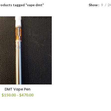
roducts tagged “vape dmt”
Show
9
2
DMT Vape Pen
Price
$
150.00
–
$
470.00
range:
$150.00
through