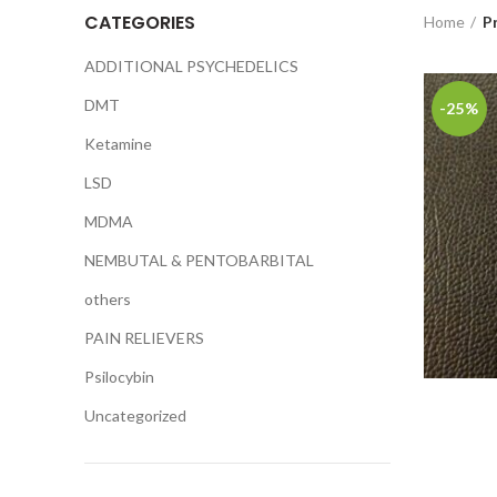
CATEGORIES
Home
P
ADDITIONAL PSYCHEDELICS
DMT
-25%
Ketamine
LSD
MDMA
NEMBUTAL & PENTOBARBITAL
others
PAIN RELIEVERS
Psilocybin
Uncategorized