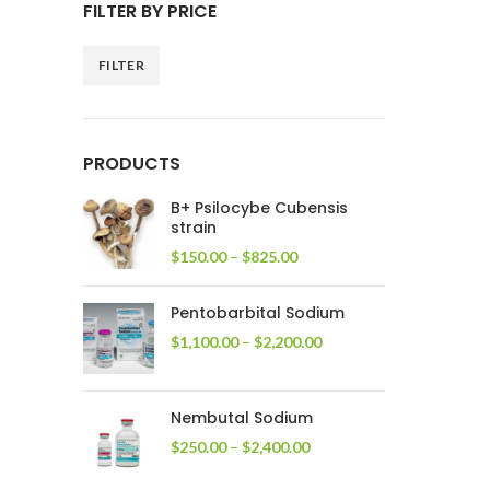
FILTER BY PRICE
FILTER
Min
Max
price
price
PRODUCTS
B+ Psilocybe Cubensis
strain
Price
$
150.00
–
$
825.00
range:
$150.00
Pentobarbital Sodium
through
$825.00
Price
$
1,100.00
–
$
2,200.00
range:
$1,100.00
through
Nembutal Sodium
$2,200.00
Price
$
250.00
–
$
2,400.00
range:
$250.00