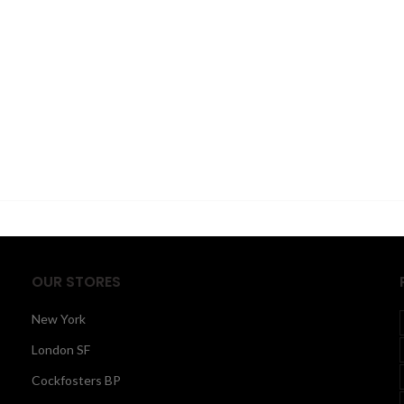
OUR STORES
New York
London SF
Cockfosters BP