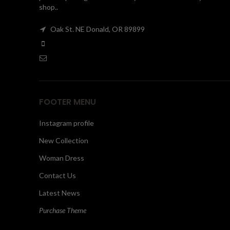
shop..
Oak St. NE Donald, OR 89899
FOOTER MENU
Instagram profile
New Collection
Woman Dress
Contact Us
Latest News
Purchase Theme