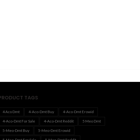
PRODUCT TAGS
4 Aco Dmt
4-Aco-Dmt Buy
4-Aco-Dmt Erowid
4-Aco-Dmt For Sale
4-Aco-Dmt Reddit
5 Meo Dmt
5-Meo-Dmt Buy
5-Meo-Dmt Erowid
5-Meo-Dmt For Sale
5-Meo-Dmt Reddit