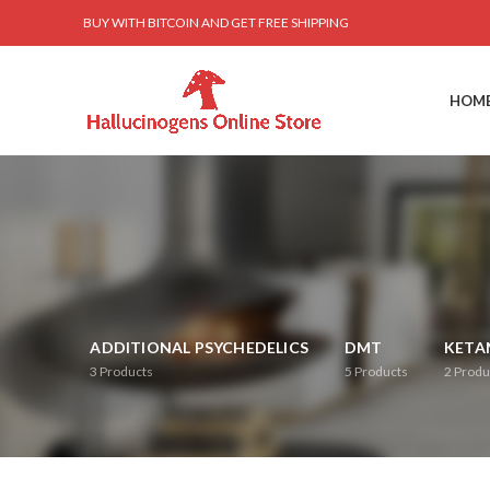
BUY WITH BITCOIN AND GET FREE SHIPPING
HOM
ADDITIONAL PSYCHEDELICS
DMT
KETA
3
Products
5
Products
2
Produ