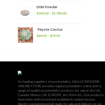
through
DXM Powder
$2,400.00
Price
$
340.00
–
$
1,780.00
range:
$340.00
through
Peyote Cactus
$1,780.00
Price
$
44.99
–
$
79.99
range:
$44.99
through
$79.99
As leading suppliers of psychedelics, HALLUCINOGENS
ONLINE STORE provides legal psychedelics online with a
range of quality psychedelics products for sale in the US,
Canada, Mexico, UK, EUROPE, AU, ASIA etc. Our products
have been well tested and available in sealed vacuum
plastics packaged and all ready for sale and delivery at our