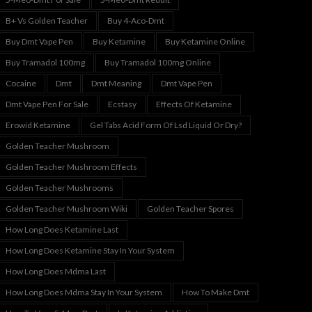
B+ Vs Golden Teacher
Buy 4-Aco-Dmt
Buy Dmt Vape Pen
Buy Ketamine
Buy Ketamine Online
Buy Tramadol 100mg
Buy Tramadol 100mg Online
Cocaine
Dmt
Dmt Meaning
Dmt Vape Pen
Dmt Vape Pen For Sale
Ecstasy
Effects Of Ketamine
Erowid Ketamine
Gel Tabs Acid Form Of Lsd Liquid Or Dry?
Golden Teacher Mushroom
Golden Teacher Mushroom Effects
Golden Teacher Mushrooms
Golden Teacher Mushroom Wiki
Golden Teacher Spores
How Long Does Ketamine Last
How Long Does Ketamine Stay In Your System
How Long Does Mdma Last
How Long Does Mdma Stay In Your System
How To Make Dmt