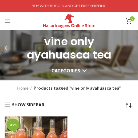
BUY WITH BITCOIN AND GET FREE SHIPPING
0
vine only
ayahuasca tea
CATEGORIES
Home
Products tagged “vine only ayahuasca tea”
SHOW SIDEBAR
-39%