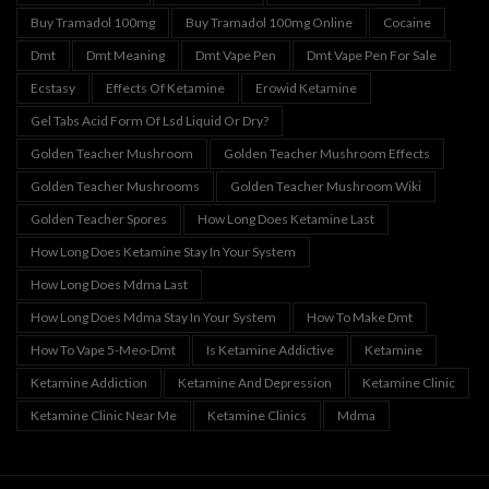
Buy Tramadol 100mg
Buy Tramadol 100mg Online
Cocaine
Dmt
Dmt Meaning
Dmt Vape Pen
Dmt Vape Pen For Sale
Ecstasy
Effects Of Ketamine
Erowid Ketamine
Gel Tabs Acid Form Of Lsd Liquid Or Dry?
Golden Teacher Mushroom
Golden Teacher Mushroom Effects
Golden Teacher Mushrooms
Golden Teacher Mushroom Wiki
Golden Teacher Spores
How Long Does Ketamine Last
How Long Does Ketamine Stay In Your System
How Long Does Mdma Last
How Long Does Mdma Stay In Your System
How To Make Dmt
How To Vape 5-Meo-Dmt
Is Ketamine Addictive
Ketamine
Ketamine Addiction
Ketamine And Depression
Ketamine Clinic
Ketamine Clinic Near Me
Ketamine Clinics
Mdma