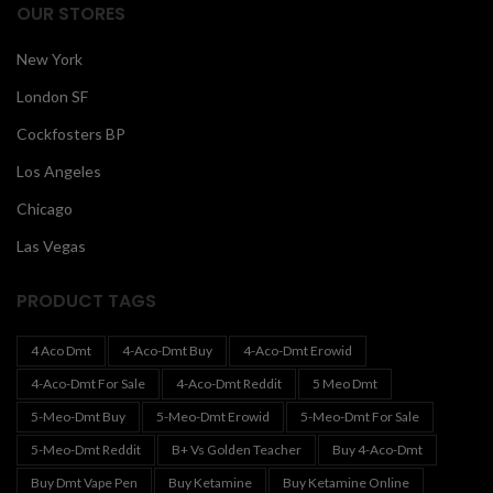
OUR STORES
New York
London SF
Cockfosters BP
Los Angeles
Chicago
Las Vegas
PRODUCT TAGS
4 Aco Dmt
4-Aco-Dmt Buy
4-Aco-Dmt Erowid
4-Aco-Dmt For Sale
4-Aco-Dmt Reddit
5 Meo Dmt
5-Meo-Dmt Buy
5-Meo-Dmt Erowid
5-Meo-Dmt For Sale
5-Meo-Dmt Reddit
B+ Vs Golden Teacher
Buy 4-Aco-Dmt
Buy Dmt Vape Pen
Buy Ketamine
Buy Ketamine Online