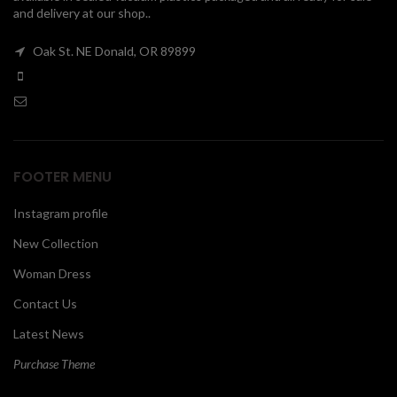
and delivery at our shop..
00
Oak St. NE Donald, OR 89899
FOOTER MENU
Instagram profile
New Collection
Woman Dress
Contact Us
Latest News
Purchase Theme