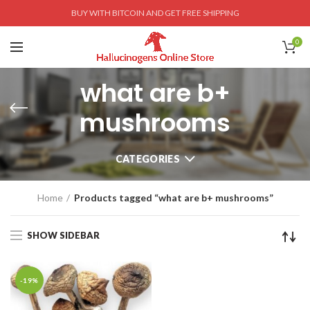
BUY WITH BITCOIN AND GET FREE SHIPPING
0
what are b+
mushrooms
CATEGORIES
Home
Products tagged “what are b+ mushrooms”
SHOW SIDEBAR
-19%