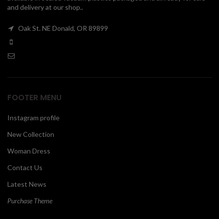
and delivery at our shop..
00
Oak St. NE Donald, OR 89899
FOOTER MENU
Instagram profile
New Collection
Woman Dress
Contact Us
Latest News
Purchase Theme