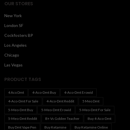
OUR STORES
New York
London SF
Cockfosters BP
Los Angeles
Chicago
Las Vegas
PRODUCT TAGS
4 Aco Dmt
4-Aco-Dmt Buy
4-Aco-Dmt Erowid
4-Aco-Dmt For Sale
4-Aco-Dmt Reddit
5 Meo Dmt
5-Meo-Dmt Buy
5-Meo-Dmt Erowid
5-Meo-Dmt For Sale
5-Meo-Dmt Reddit
B+ Vs Golden Teacher
Buy 4-Aco-Dmt
Buy Dmt Vape Pen
Buy Ketamine
Buy Ketamine Online