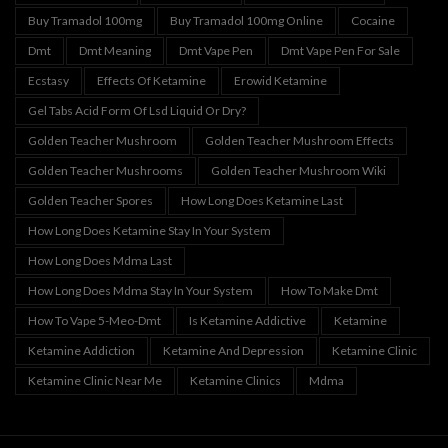
Buy Tramadol 100mg
Buy Tramadol 100mg Online
Cocaine
Dmt
Dmt Meaning
Dmt Vape Pen
Dmt Vape Pen For Sale
Ecstasy
Effects Of Ketamine
Erowid Ketamine
Gel Tabs Acid Form Of Lsd Liquid Or Dry?
Golden Teacher Mushroom
Golden Teacher Mushroom Effects
Golden Teacher Mushrooms
Golden Teacher Mushroom Wiki
Golden Teacher Spores
How Long Does Ketamine Last
How Long Does Ketamine Stay In Your System
How Long Does Mdma Last
How Long Does Mdma Stay In Your System
How To Make Dmt
How To Vape 5-Meo-Dmt
Is Ketamine Addictive
Ketamine
Ketamine Addiction
Ketamine And Depression
Ketamine Clinic
Ketamine Clinic Near Me
Ketamine Clinics
Mdma