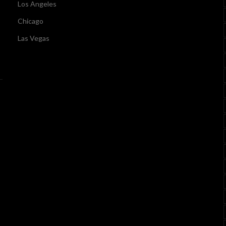
Los Angeles
Chicago
Las Vegas