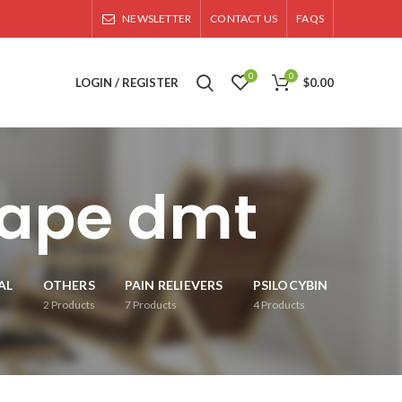
NEWSLETTER
CONTACT US
FAQS
0
0
LOGIN / REGISTER
$
0.00
vape dmt
AL
OTHERS
PAIN RELIEVERS
PSILOCYBIN
2
Products
7
Products
4
Products