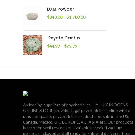
through
DXM Powder
$2,400.00
Price
$
340.00
–
$
1,780.00
range:
$340.00
through
Peyote Cactus
$1,780.00
Price
$
44.99
–
$
79.99
range:
$44.99
through
$79.99
As leading suppliers of psychedelics, HALLUCINOGENS
ONLINE STORE provides legal psychedelics online with a
range of quality psychedelics products for sale in the US,
Canada, Mexico, UK, EUROPE, AU, ASIA etc. Our products
have been well tested and available in sealed vacuum
plastics packaged and all ready for sale and delivery at our