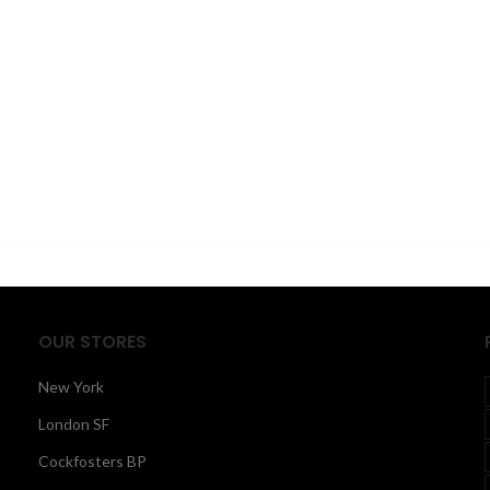
OUR STORES
New York
London SF
Cockfosters BP