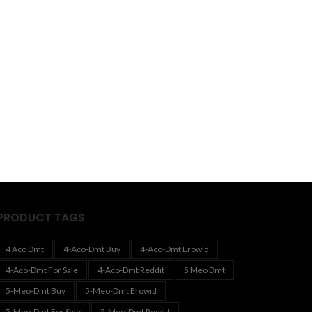
PRODUCT TAGS
4 Aco Dmt
4-Aco-Dmt Buy
4-Aco-Dmt Erowid
4-Aco-Dmt For Sale
4-Aco-Dmt Reddit
5 Meo Dmt
5-Meo-Dmt Buy
5-Meo-Dmt Erowid
5-Meo-Dmt For Sale
5-Meo-Dmt Reddit