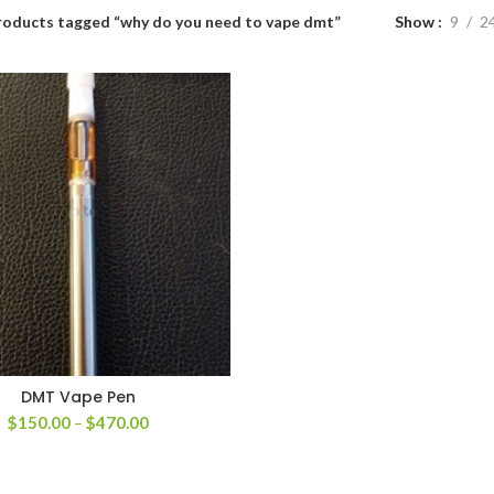
roducts tagged “why do you need to vape dmt”
Show
9
2
DMT Vape Pen
Price
$
150.00
–
$
470.00
range:
$150.00
through