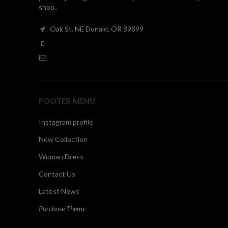
shop..
Oak St. NE Donald, OR 89899
FOOTER MENU
Instagram profile
New Collection
Woman Dress
Contact Us
Latest News
Purchase Theme