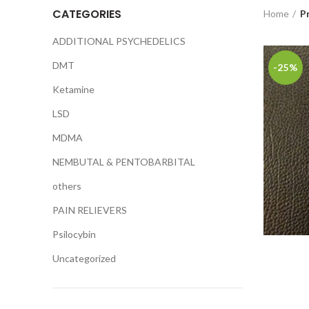
CATEGORIES
Home
P
ADDITIONAL PSYCHEDELICS
DMT
-25%
Ketamine
LSD
MDMA
NEMBUTAL & PENTOBARBITAL
others
PAIN RELIEVERS
Psilocybin
Uncategorized