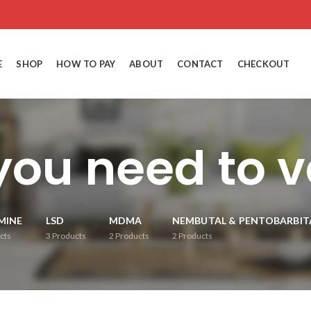
E
SHOP
HOW TO PAY
ABOUT
CONTACT
CHECKOUT
you need to 
MINE
LSD
MDMA
NEMBUTAL & PENTOBARBIT
cts
3
Products
2
Products
2
Products