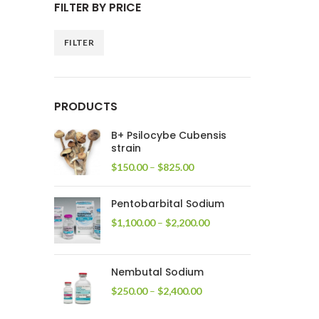
FILTER BY PRICE
FILTER
Min
Max
price
price
PRODUCTS
B+ Psilocybe Cubensis
strain
Price
$
150.00
–
$
825.00
range:
$150.00
Pentobarbital Sodium
through
$825.00
Price
$
1,100.00
–
$
2,200.00
range:
$1,100.00
through
Nembutal Sodium
$2,200.00
Price
$
250.00
–
$
2,400.00
range:
$250.00