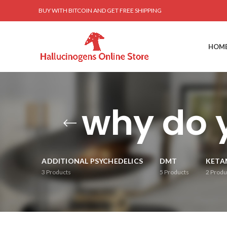
BUY WITH BITCOIN AND GET FREE SHIPPING
HOM
why do 
ADDITIONAL PSYCHEDELICS
DMT
KETA
3
Products
5
Products
2
Produ