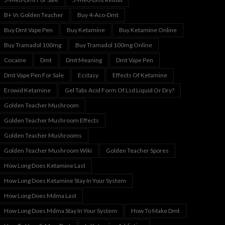
B+ Vs Golden Teacher
Buy 4-Aco-Dmt
Buy Dmt Vape Pen
Buy Ketamine
Buy Ketamine Online
Buy Tramadol 100mg
Buy Tramadol 100mg Online
Cocaine
Dmt
Dmt Meaning
Dmt Vape Pen
Dmt Vape Pen For Sale
Ecstasy
Effects Of Ketamine
Erowid Ketamine
Gel Tabs Acid Form Of Lsd Liquid Or Dry?
Golden Teacher Mushroom
Golden Teacher Mushroom Effects
Golden Teacher Mushrooms
Golden Teacher Mushroom Wiki
Golden Teacher Spores
How Long Does Ketamine Last
How Long Does Ketamine Stay In Your System
How Long Does Mdma Last
How Long Does Mdma Stay In Your System
How To Make Dmt