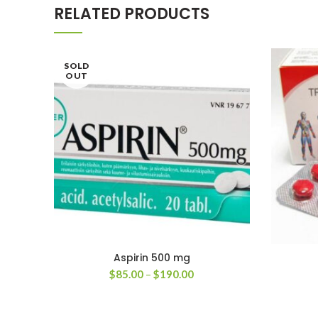
RELATED PRODUCTS
SOLD
OUT
Aspirin 500 mg
Price
$
85.00
–
$
190.00
range:
$85.00
through