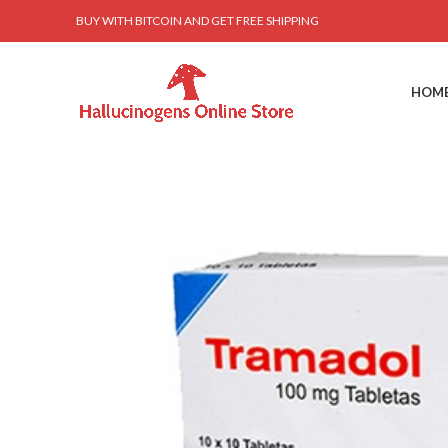
BUY WITH BITCOIN AND GET FREE SHIPPING
HOM