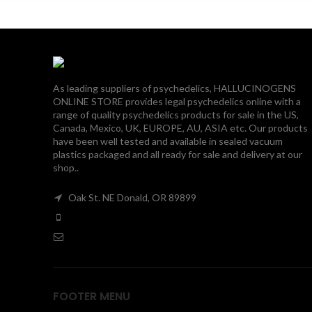
$190.00
As leading suppliers of psychedelics, HALLUCINOGENS
ONLINE STORE provides legal psychedelics online with a
range of quality psychedelics products for sale in the US,
Canada, Mexico, UK, EUROPE, AU, ASIA etc. Our products
have been well tested and available in sealed vacuum
plastics packaged and all ready for sale and delivery at our
shop..
Oak St. NE Donald, OR 89899
FOOTER MENU