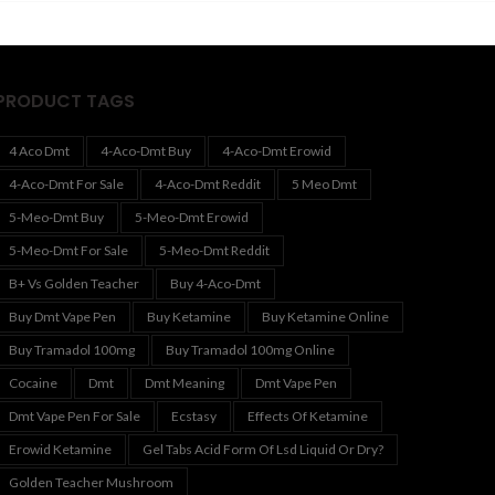
530.00
$600.00
PRODUCT TAGS
4 Aco Dmt
4-Aco-Dmt Buy
4-Aco-Dmt Erowid
4-Aco-Dmt For Sale
4-Aco-Dmt Reddit
5 Meo Dmt
5-Meo-Dmt Buy
5-Meo-Dmt Erowid
5-Meo-Dmt For Sale
5-Meo-Dmt Reddit
B+ Vs Golden Teacher
Buy 4-Aco-Dmt
Buy Dmt Vape Pen
Buy Ketamine
Buy Ketamine Online
Buy Tramadol 100mg
Buy Tramadol 100mg Online
Cocaine
Dmt
Dmt Meaning
Dmt Vape Pen
Dmt Vape Pen For Sale
Ecstasy
Effects Of Ketamine
Erowid Ketamine
Gel Tabs Acid Form Of Lsd Liquid Or Dry?
Golden Teacher Mushroom