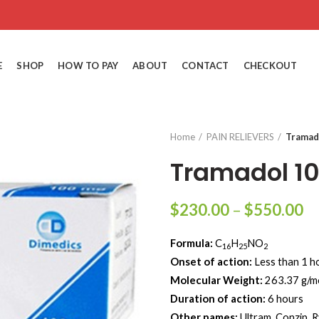
E
SHOP
HOW TO PAY
ABOUT
CONTACT
CHECKOUT
Home
PAIN RELIEVERS
Tramad
Tramadol 1
Pr
$
230.00
–
$
550.00
ra
Formula:
C
H
NO
$
16
25
2
Onset of action:
Less than 1 h
th
Molecular Weight‎:
‎263.37 g/m
$
Duration of action:
6 hours
Other names:
Ultram, Conzip, 