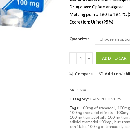
Drug class:
Opiate analgesic
Melting point:
180 to 181 °C (
Excretion:
Urine (95%)
Quantity
Quantity
ADD TO CART
Compare
Add to wishl
SKU:
N/A
Category:
PAIN RELIEVERS
Tags:
100mg of tramadol
,
100mg 
100mg tramadol effects
,
100mg t
100mg tramadol pill
,
100mg trama
adiolol tramadol 100mg
,
buy tra
can i take 100mg of tramadol
,
ca