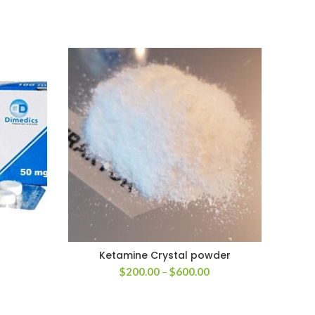
Ketamine Crystal powder
rice
Price
$
200.00
–
$
600.00
ange:
range:
200.00
$200.00
hrough
through