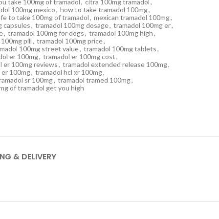
ou take 100mg of tramadol
,
citra 100mg tramadol
,
madol 100mg mexico
,
how to take tramadol 100mg
,
safe to take 100mg of tramadol
,
mexican tramadol 100mg
,
 capsules
,
tramadol 100mg dosage
,
tramadol 100mg er
,
e
,
tramadol 100mg for dogs
,
tramadol 100mg high
,
 100mg pill
,
tramadol 100mg price
,
amadol 100mg street value
,
tramadol 100mg tablets
,
dol er 100mg
,
tramadol er 100mg cost
,
l er 100mg reviews
,
tramadol extended release 100mg
,
l er 100mg
,
tramadol hcl xr 100mg
,
ramadol sr 100mg
,
tramadol tramed 100mg
,
0mg of tramadol get you high
ING & DELIVERY