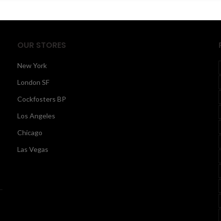
$530.00
$
OUR STORES
New York
London SF
Cockfosters BP
Los Angeles
Chicago
Las Vegas