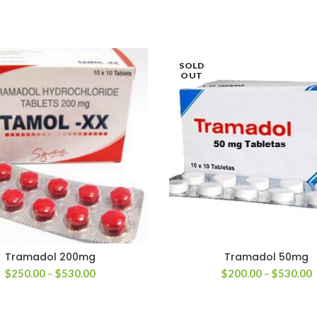
SOLD
OUT
Tramadol 200mg
Tramadol 50mg
Price
P
$
250.00
–
$
530.00
$
200.00
–
$
530.00
range:
r
$250.00
$
through
t