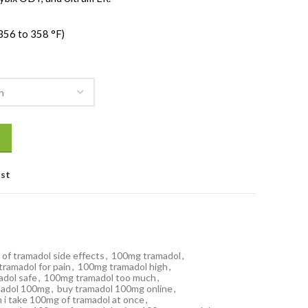
356 to 358 °F)
ist
of tramadol side effects
,
100mg tramadol
,
ramadol for pain
,
100mg tramadol high
,
dol safe
,
100mg tramadol too much
,
madol 100mg
,
buy tramadol 100mg online
,
n i take 100mg of tramadol at once
,