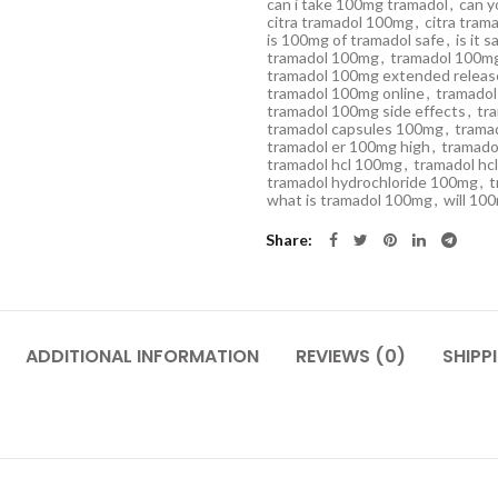
can i take 100mg tramadol
,
can y
citra tramadol 100mg
,
citra tra
is 100mg of tramadol safe
,
is it 
tramadol 100mg
,
tramadol 100mg
tramadol 100mg extended releas
tramadol 100mg online
,
tramadol
tramadol 100mg side effects
,
tr
tramadol capsules 100mg
,
trama
tramadol er 100mg high
,
tramado
tramadol hcl 100mg
,
tramadol hc
tramadol hydrochloride 100mg
,
t
what is tramadol 100mg
,
will 10
Share
ADDITIONAL INFORMATION
REVIEWS (0)
SHIPP