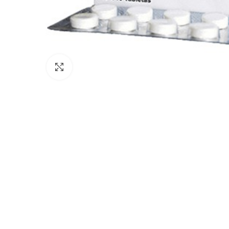
Click to enlarge