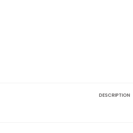
DESCRIPTION