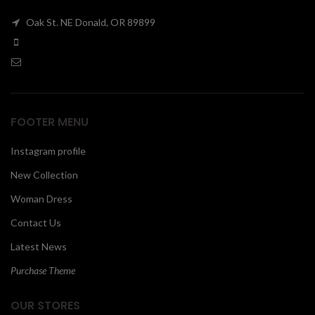
Oak St. NE Donald, OR 89899
FOOTER MENU
Instagram profile
New Collection
Woman Dress
Contact Us
Latest News
Purchase Theme
OUR STORES