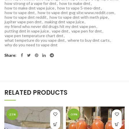
how strong of a vape for dmt
,
how to make dmt
,
how to make dmt vape juice
,
how to vape 5-meo-dmt
,
how to vape dmt
,
how to vape dmt gvg site:www.reddit.com
,
how to vape dmt reddit
,
how to vape dmt with meth pipe
,
jupiter vape pen dmt
,
making dmt vape juice
,
my friend who never did drugs hit my dmt vape pen
,
putting dmt in vape juice
,
vape dmt
,
vape pen for dmt
,
vape pen temperature chart dmt
,
what tempeture do you vape dmt
,
where to buy dmt carts
,
why do you need to vape dmt
Share
RELATED PRODUCTS
-25%
-39%