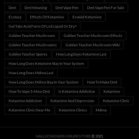
Dmt
Dmt Meaning
Dmt Vape Pen
Dmt Vape Pen For Sale
Ecstasy
Effects Of Ketamine
Erowid Ketamine
Gel Tabs Acid Form Of Lsd Liquid Or Dry?
Golden Teacher Mushroom
Golden Teacher Mushroom Effects
Golden Teacher Mushrooms
Golden Teacher Mushroom Wiki
Golden Teacher Spores
How Long Does Ketamine Last
How Long Does Ketamine Stay In Your System
How Long Does Mdma Last
How Long Does Mdma Stay In Your System
How To Make Dmt
How To Vape 5-Meo-Dmt
Is Ketamine Addictive
Ketamine
Ketamine Addiction
Ketamine And Depression
Ketamine Clinic
Ketamine Clinic Near Me
Ketamine Clinics
Mdma
HALLUCINOGENS ONLINE STORE
2021