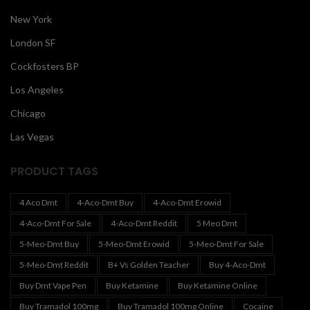
New York
London SF
Cockfosters BP
Los Angeles
Chicago
Las Vegas
PRODUCT TAGS
4 Aco Dmt
4-Aco-Dmt Buy
4-Aco-Dmt Erowid
4-Aco-Dmt For Sale
4-Aco-Dmt Reddit
5 Meo Dmt
5-Meo-Dmt Buy
5-Meo-Dmt Erowid
5-Meo-Dmt For Sale
5-Meo-Dmt Reddit
B+ Vs Golden Teacher
Buy 4-Aco-Dmt
Buy Dmt Vape Pen
Buy Ketamine
Buy Ketamine Online
Buy Tramadol 100mg
Buy Tramadol 100mg Online
Cocaine