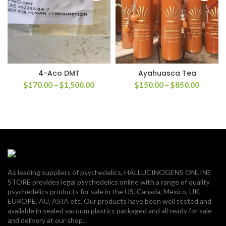
4-Aco DMT
Ayahuasca Tea
Price
Price
$
170.00
–
$
1,500.00
$
150.00
–
$
850.00
range:
range:
$170.00
$150.0
through
through
$1,500.00
$850.0
As leading suppliers of psychedelics, HALLUCINOGENS ONLINE
STORE provides legal psychedelics online with a range of quality
psychedelics products for sale in the US, Canada, Mexico, UK,
EUROPE, AU, ASIA etc. Our products have been well tested and
available in sealed vacuum plastics packaged and all ready for sale
and delivery at our shop..