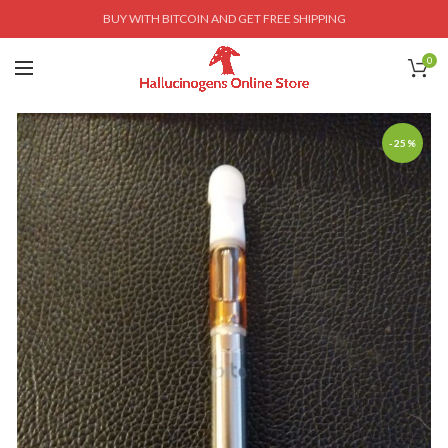
BUY WITH BITCOIN AND GET FREE SHIPPING
0
-25%