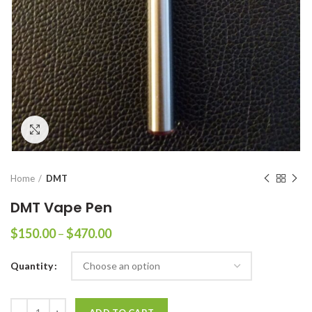
Click to enlarge
Home
DMT
DMT Vape Pen
Price
$
150.00
–
$
470.00
range:
$150.00
Quantity
through
$470.00
Quantity