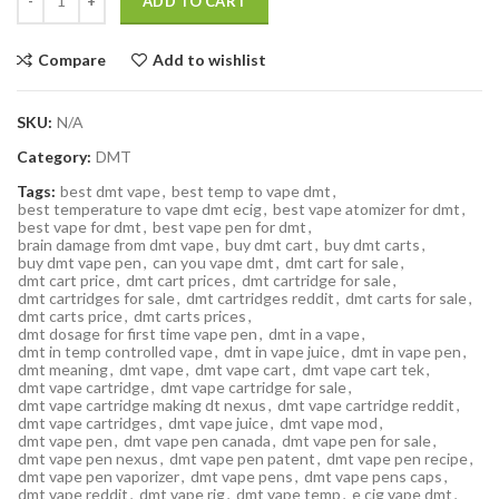
ADD TO CART
Compare
Add to wishlist
SKU:
N/A
Category:
DMT
Tags:
best dmt vape
,
best temp to vape dmt
,
best temperature to vape dmt ecig
,
best vape atomizer for dmt
,
best vape for dmt
,
best vape pen for dmt
,
brain damage from dmt vape
,
buy dmt cart
,
buy dmt carts
,
buy dmt vape pen
,
can you vape dmt
,
dmt cart for sale
,
dmt cart price
,
dmt cart prices
,
dmt cartridge for sale
,
dmt cartridges for sale
,
dmt cartridges reddit
,
dmt carts for sale
,
dmt carts price
,
dmt carts prices
,
dmt dosage for first time vape pen
,
dmt in a vape
,
dmt in temp controlled vape
,
dmt in vape juice
,
dmt in vape pen
,
dmt meaning
,
dmt vape
,
dmt vape cart
,
dmt vape cart tek
,
dmt vape cartridge
,
dmt vape cartridge for sale
,
dmt vape cartridge making dt nexus
,
dmt vape cartridge reddit
,
dmt vape cartridges
,
dmt vape juice
,
dmt vape mod
,
dmt vape pen
,
dmt vape pen canada
,
dmt vape pen for sale
,
dmt vape pen nexus
,
dmt vape pen patent
,
dmt vape pen recipe
,
dmt vape pen vaporizer
,
dmt vape pens
,
dmt vape pens caps
,
dmt vape reddit
,
dmt vape rig
,
dmt vape temp
,
e cig vape dmt
,